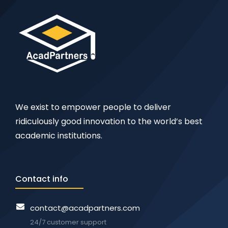
We exist to empower people to deliver
ridiculously good innovation to the world’s best
academic institutions.
Contact info
contact@acadpartners.com
24/7 customer support