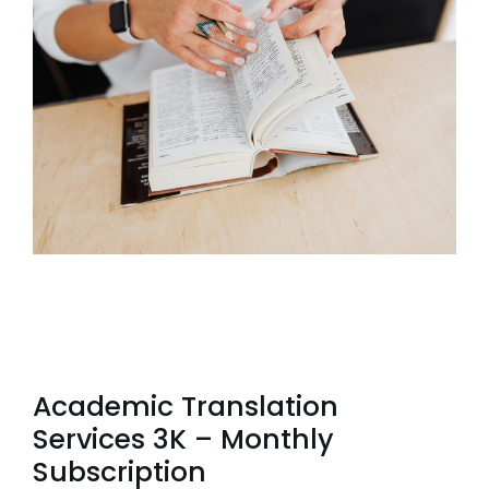
Academic Translation
Services 3K – Monthly
Subscription