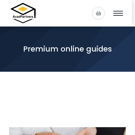
Premium online guides