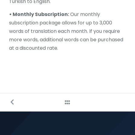
Turkish to English.
• Monthly Subscription:
Our monthly
subscription package allows for up to 3,000
words of translation each month. If you require
more words, additional words can be purchased
at a discounted rate.