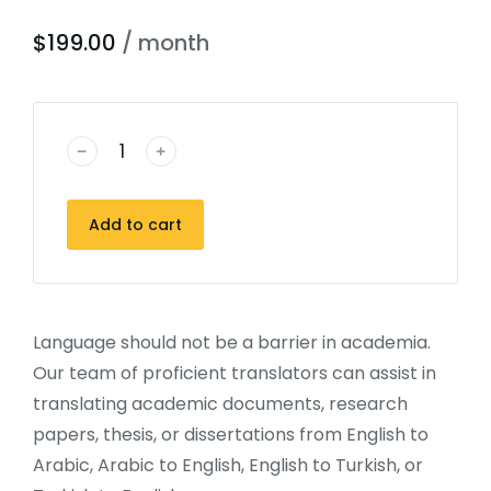
$
199.00
/ month
﹣
﹢
Add to cart
Language should not be a barrier in academia.
Our team of proficient translators can assist in
translating academic documents, research
papers, thesis, or dissertations from English to
Arabic, Arabic to English, English to Turkish, or