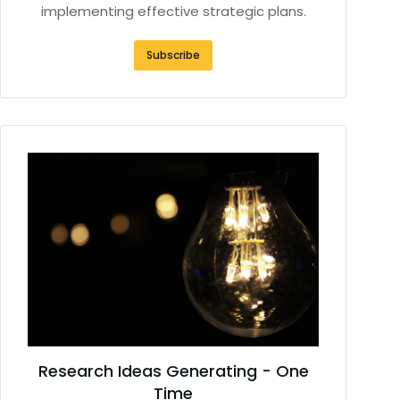
implementing effective strategic plans.
Subscribe
Research Ideas Generating - One
Time