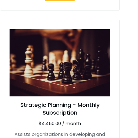
Strategic Planning - Monthly
Subscription
$
4,450.00
/ month
Assists organizations in developing and