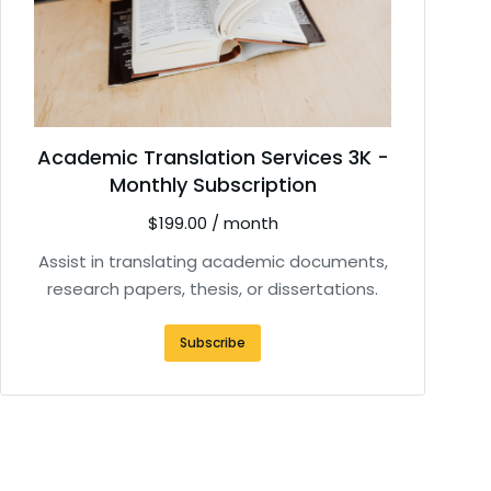
Academic Translation Services 3K -
Monthly Subscription
$
199.00
/ month
Assist in translating academic documents,
research papers, thesis, or dissertations.
Subscribe