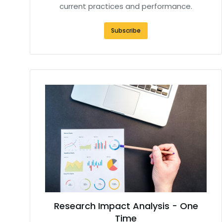
current practices and performance.
Subscribe
Research Impact Analysis - One
Time