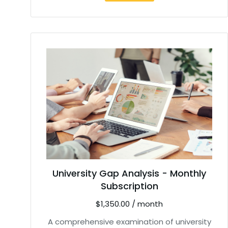
University Gap Analysis - Monthly
Subscription
$
1,350.00
/ month
A comprehensive examination of university