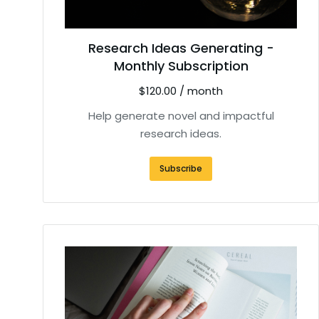
Research Ideas Generating -
Monthly Subscription
$
120.00
/ month
Help generate novel and impactful
research ideas.
Subscribe