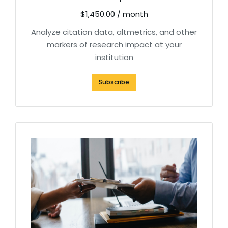
$
1,450.00
/ month
Analyze citation data, altmetrics, and other
markers of research impact at your
institution
Subscribe