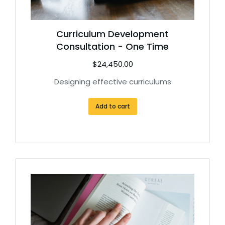
Curriculum Development
Consultation - One Time
$
24,450.00
Designing effective curriculums
Add to cart