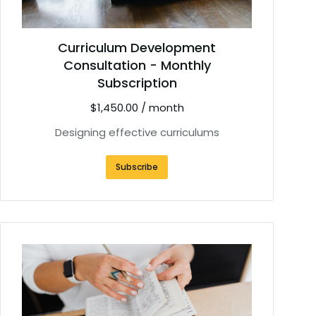
Curriculum Development
Consultation - Monthly
Subscription
$
1,450.00
/ month
Designing effective curriculums
Subscribe