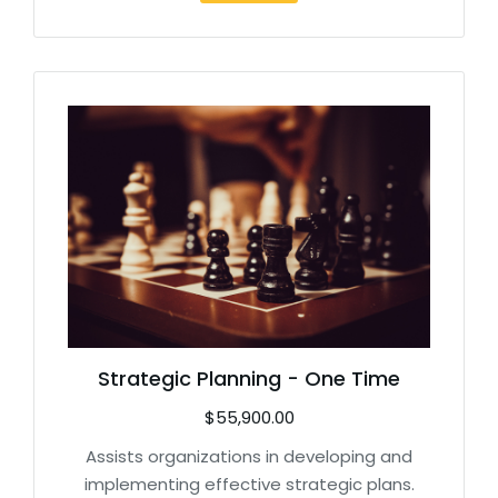
Strategic Planning - One Time
$
55,900.00
Assists organizations in developing and
implementing effective strategic plans.