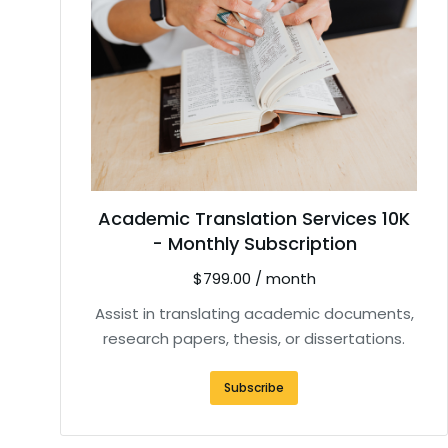
Academic Translation Services 10K
- Monthly Subscription
$
799.00
/ month
Assist in translating academic documents,
research papers, thesis, or dissertations.
Subscribe