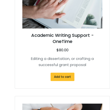
Academic Writing Support -
OneTime
$
80.00
Editing a dissertation, or crafting a
successful grant proposal
Add to cart