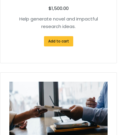
$
1,500.00
Help generate novel and impactful
research ideas.
Add to cart