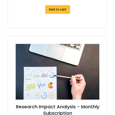
Add to cart
Research Impact Analysis - Monthly
Subscription