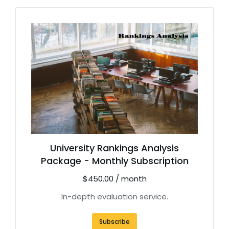
University Rankings Analysis
Package - Monthly Subscription
$
450.00
/ month
In-depth evaluation service.
Subscribe