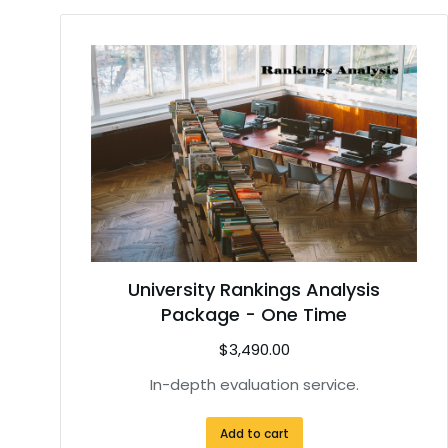
University Rankings Analysis
Package - One Time
$
3,490.00
In-depth evaluation service.
Add to cart