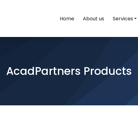
Home
About us
Services
AcadPartners Products