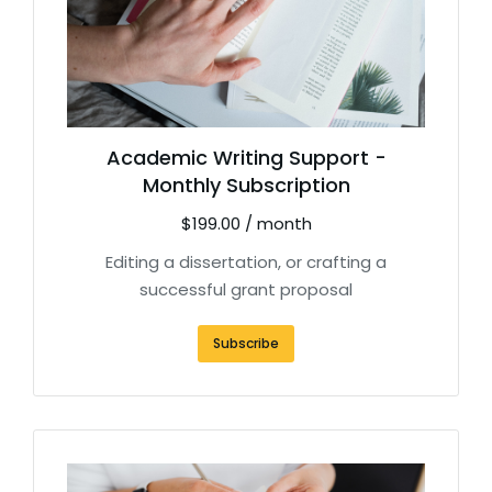
Academic Writing Support -
Monthly Subscription
$
199.00
/ month
Editing a dissertation, or crafting a
successful grant proposal
Subscribe