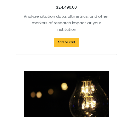
$
24,490.00
Analyze citation data, altmetrics, and other
markers of research impact at your
institution
Add to cart