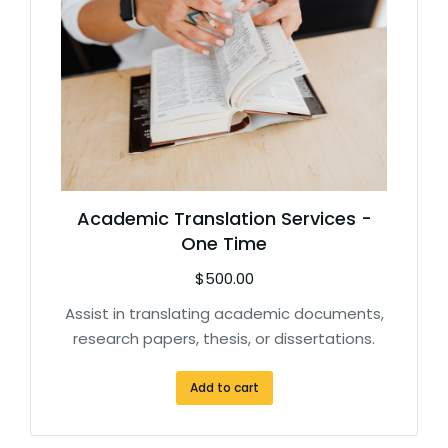
Academic Translation Services -
One Time
$
500.00
Assist in translating academic documents,
research papers, thesis, or dissertations.
Add to cart