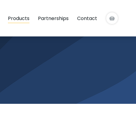
Products
Partnerships
Contact