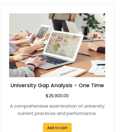
University Gap Analysis - One Time
$
26,900.00
A comprehensive examination of university
current practices and performance.
Add to cart